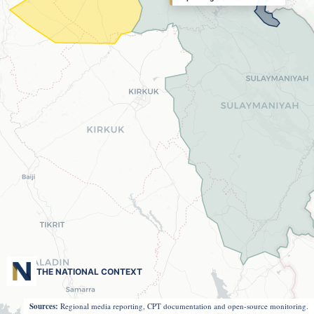
THE NATIONAL CONTEXT
Sources:
Regional media reporting, CPT documentation and open-source monitoring.