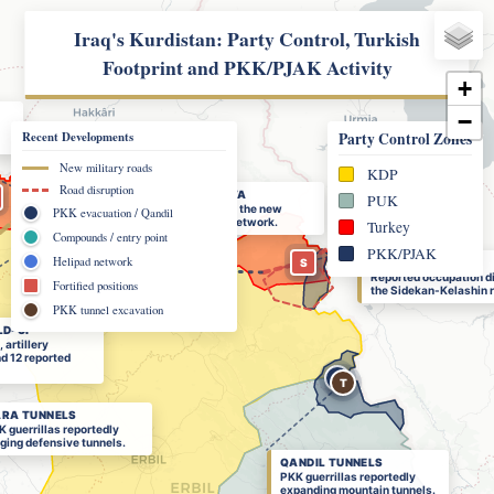
Iraq's Kurdistan: Party Control, Turkish
Footprint and PKK/PJAK Activity
+
−
Recent Developments
Party Control Zones
New military roads
KDP
Road disruption
GALI RASHAVA
PUK
2
4
Entry point into the new
PKK evacuation / Qandil
12
military-road network.
Turkey
+
Compounds / entry point
R
PKK/PJAK
T
Helipad network
S
SNIN HIGHLANDS
Reported occupation d
Fortified positions
the Sidekan-Kelashin r
PKK tunnel excavation
LD-UP
artillery
nd 12 reported
Q
T
RA TUNNELS
 guerrillas reportedly
ging defensive tunnels.
QANDIL TUNNELS
PKK guerrillas reportedly
expanding mountain tunnels.